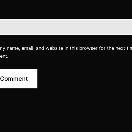
y name, email, and website in this browser for the next ti
ent.