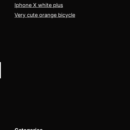
Iphone X white plus
Very cute orange bicycle