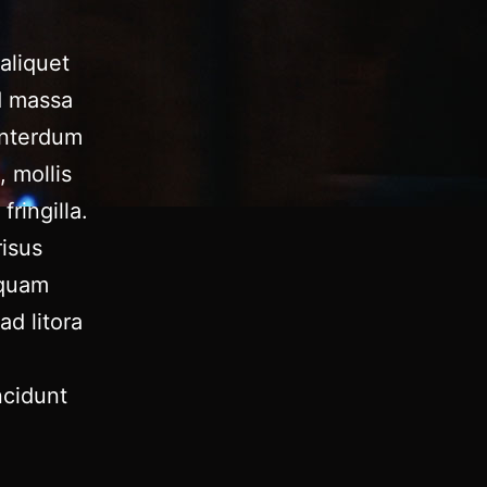
aliquet
d massa
 interdum
, mollis
fringilla.
risus
iquam
ad litora
ncidunt