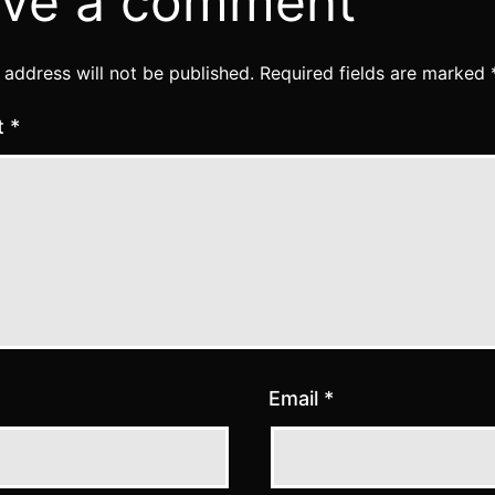
ve a comment
 address will not be published.
Required fields are marked
t
*
Email
*