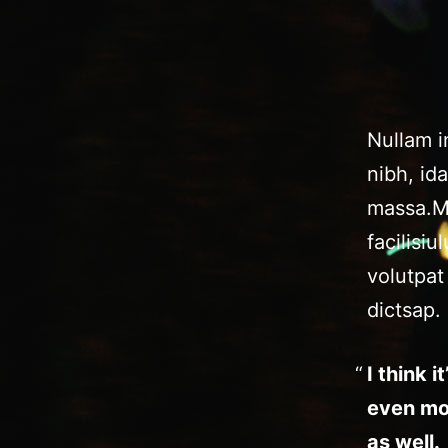
Nullam im
nibh, id
massa.Ma
facilisi
volutpat
dictsap.
I think 
even mo
as well.