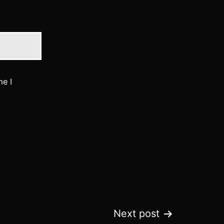
me I
Next post