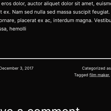
eros dolor, auctor aliquet dolor sit amet, euis
t ex. Nam sed nulla sed massa suscipit feugiat.
ornare, placerat ex ac, interdum magna. Vestib
sa, hemolli
December 3, 2017
Categorized a
Tagged
film maker