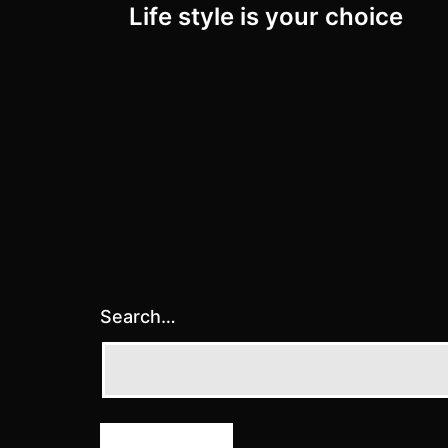
Life style is your choice
navigation
Search…