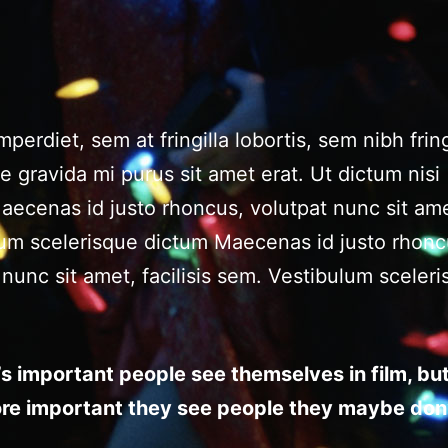
perdiet, sem at fringilla lobortis, sem nibh fring
ae gravida mi purus sit amet erat. Ut dictum nisi
ecenas id justo rhoncus, volutpat nunc sit ame
ulum scelerisque dictum Maecenas id justo rhonc
 nunc sit amet, facilisis sem. Vestibulum sceler
it’s important people see themselves in film, but 
re important they see people they maybe don