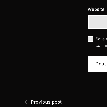
Website
Save m
comm
Post
Previous post