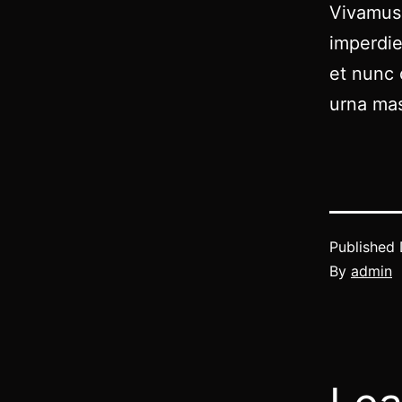
Vivamus 
imperdie
et nunc 
urna mas
Published
By
admin