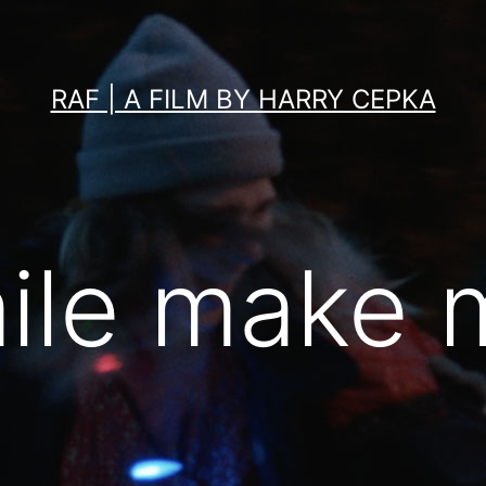
RAF | A FILM BY HARRY CEPKA
ile make 