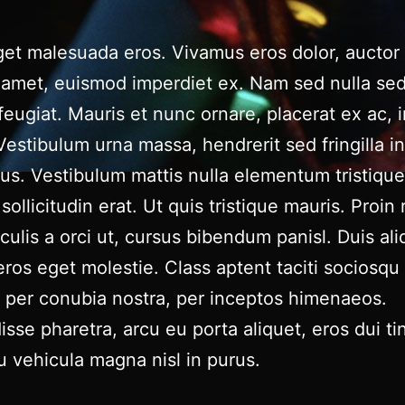
et malesuada eros. Vivamus eros dolor, auctor 
t amet, euismod imperdiet ex. Nam sed nulla se
 feugiat. Mauris et nunc ornare, placerat ex ac,
estibulum urna massa, hendrerit sed fringilla in
lus. Vestibulum mattis nulla elementum tristique 
sollicitudin erat. Ut quis tristique mauris. Proin 
aculis a orci ut, cursus bibendum panisl. Duis al
eros eget molestie. Class aptent taciti sociosqu 
 per conubia nostra, per inceptos himenaeos.
sse pharetra, arcu eu porta aliquet, eros dui ti
u vehicula magna nisl in purus.