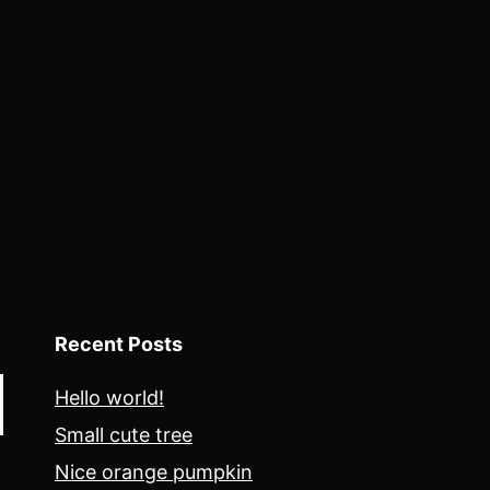
Recent Posts
Hello world!
Small cute tree
Nice orange pumpkin