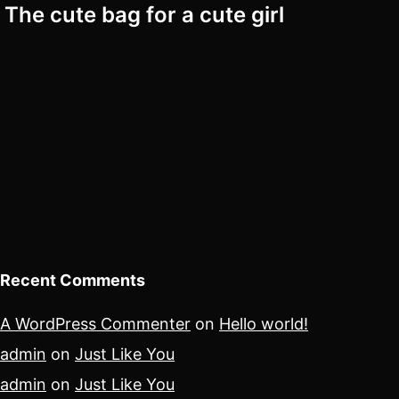
The cute bag for a cute girl
Recent Comments
A WordPress Commenter
on
Hello world!
admin
on
Just Like You
admin
on
Just Like You