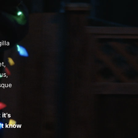
illa
t,
us,
isque
it’s
’t know