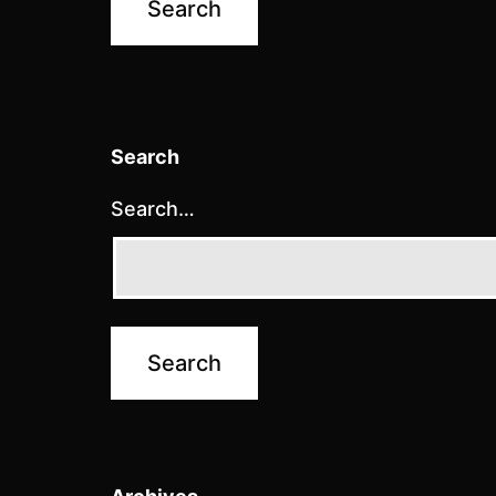
Search
Search…