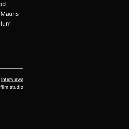
mod
 Mauris
ulum
s
Interviews
,
film studio