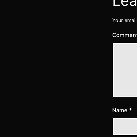
Lea
Your email
Commen
Name
*