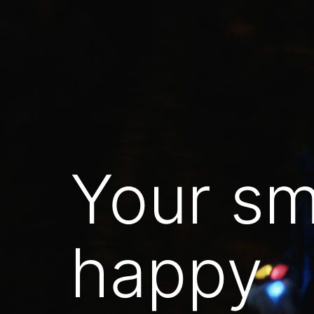
Skip
to
content
Your sm
happy