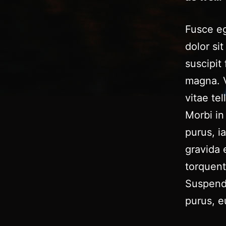
Fusce eg
dolor si
suscipit
magna. V
vitae tel
Morbi in 
purus, i
gravida 
torquent
Suspendi
purus, e