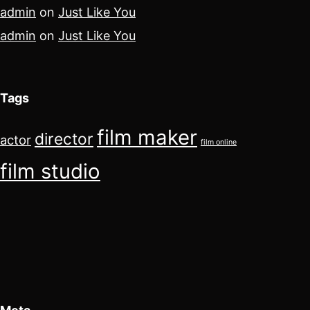
admin
on
Just Like You
admin
on
Just Like You
Tags
film maker
director
actor
film online
film studio