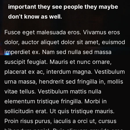
important they see people they maybe
don’t know as well.
Fusce eget malesuada eros. Vivamus eros
dolor, auctor aliquet dolor sit amet, euismod
imperdiet ex. Nam sed nulla sed massa
suscipit feugiat. Mauris et nunc ornare,
placerat ex ac, interdum magna. Vestibulum
urna massa, hendrerit sed fringilla in, mollis
vitae tellus. Vestibulum mattis nulla
elementum tristique fringilla. Morbi in
sollicitudin erat. Ut quis tristique mauris.
Proin risus purus, iaculis a orci ut, cursus