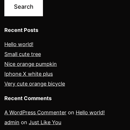
Recent Posts
Hello world!
Small cute tree
Nice orange pumpkin
Iphone X white plus
Very cute orange bicycle
Recent Comments
A WordPress Commenter
on
Hello world!
admin
on
Just Like You