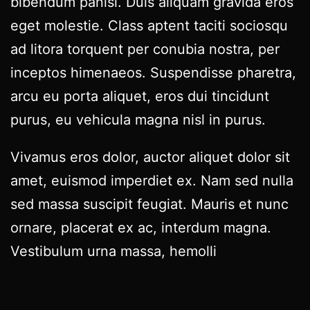
bibendum panisl. Duis aliquam gravida eros
eget molestie. Class aptent taciti sociosqu
ad litora torquent per conubia nostra, per
inceptos himenaeos. Suspendisse pharetra,
arcu eu porta aliquet, eros dui tincidunt
purus, eu vehicula magna nisl in purus.
Vivamus eros dolor, auctor aliquet dolor sit
amet, euismod imperdiet ex. Nam sed nulla
sed massa suscipit feugiat. Mauris et nunc
ornare, placerat ex ac, interdum magna.
Vestibulum urna massa, hemolli