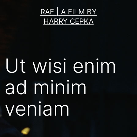
Skip
RAF | A FILM BY
to
HARRY CEPKA
content
Ut wisi enim
ad minim
veniam