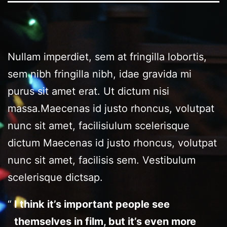
Nullam imperdiet, sem at fringilla lobortis,
sem nibh fringilla nibh, idae gravida mi
purus sit amet erat. Ut dictum nisi
massa.Maecenas id justo rhoncus, volutpat
nunc sit amet, facilisiulum scelerisque
dictum Maecenas id justo rhoncus, volutpat
nunc sit amet, facilisis sem. Vestibulum
scelerisque dictsap.
I think it’s important people see
themselves in film, but it’s even more