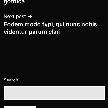
gothica
Next post
Eodem modo typi, qui nunc nobis
videntur parum clari
Search…