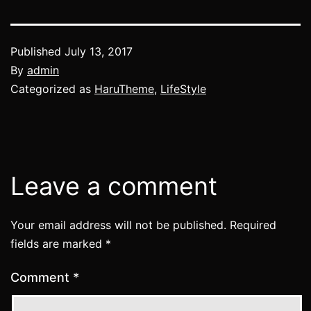
Published
July 13, 2017
By
admin
Categorized as
HaruTheme
,
LifeStyle
Leave a comment
Your email address will not be published.
Required
fields are marked
*
Comment
*