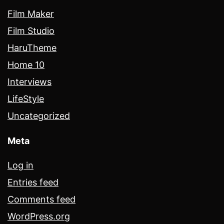
Film Maker
Film Studio
HaruTheme
Home 10
Interviews
LifeStyle
Uncategorized
Meta
Log in
Entries feed
Comments feed
WordPress.org