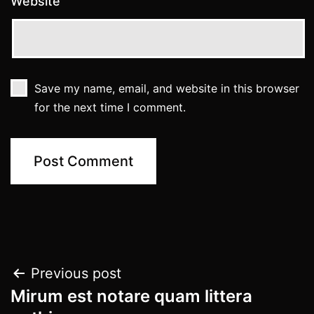
Website
Save my name, email, and website in this browser
for the next time I comment.
Post
Previous post
Mirum est notare quam littera
navigation