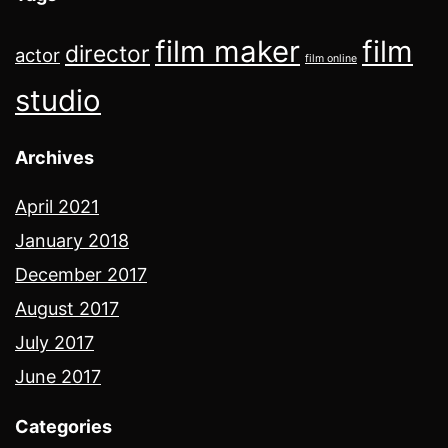
film maker
film
director
actor
film online
studio
Archives
April 2021
January 2018
December 2017
August 2017
July 2017
June 2017
Categories