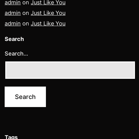
admin
on
Just Like You
admin
on
Just Like You
admin
on
Just Like You
Search
Search…
Tags